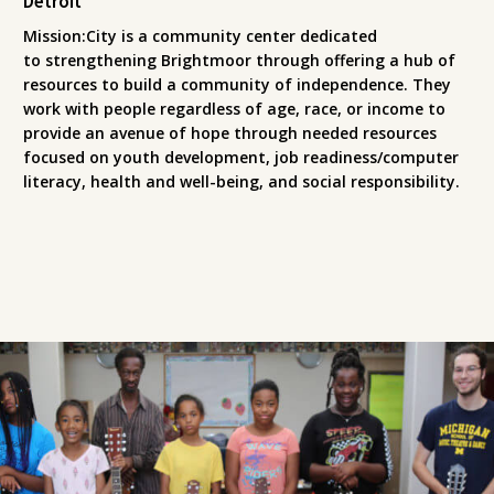
Detroit
Mission:City is a community center dedicated
to strengthening Brightmoor through offering a hub of
resources to build a community of independence. They
work with people regardless of age, race, or income to
provide an avenue of hope through needed resources
focused on youth development, job readiness/computer
literacy, health and well-being, and social responsibility.