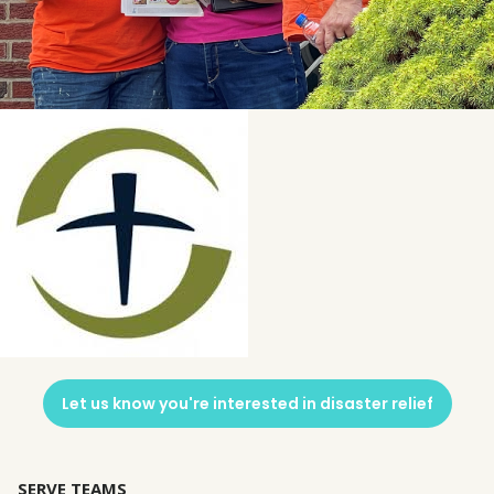
Let us know you're interested in disaster relief
SERVE TEAMS