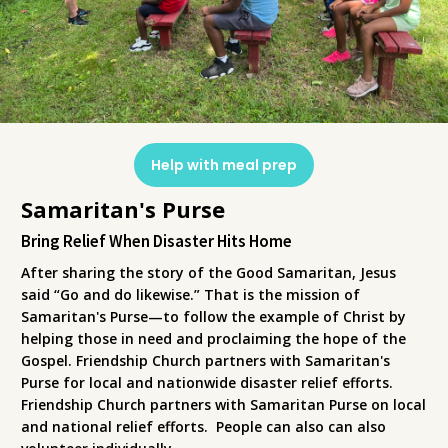
Help with meal prep
Samaritan's Purse
Bring Relief When Disaster Hits Home
After sharing the story of the Good Samaritan, Jesus
said “Go and do likewise.” That is the mission of
Samaritan's Purse—to follow the example of Christ by
helping those in need and proclaiming the hope of the
Gospel. Friendship Church partners with Samaritan's
Purse for local and nationwide disaster relief efforts.
Friendship Church partners with Samaritan Purse on local
and national relief efforts. People can also can also