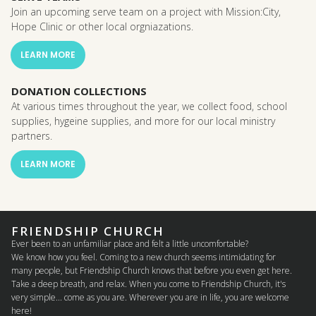
Join an upcoming serve team on a project with Mission:City,
Hope Clinic or other local orgniazations.
LEARN MORE
DONATION COLLECTIONS
At various times throughout the year, we collect food, school
supplies, hygeine supplies, and more for our local ministry
partners.
LEARN MORE
FRIENDSHIP CHURCH
Ever been to an unfamiliar place and felt a little uncomfortable?
We know how you feel. Coming to a new church seems intimidating for
many people, but Friendship Church knows that before you even get here.
Take a deep breath, and relax. When you come to Friendship Church, it's
very simple... come as you are. Wherever you are in life, you are welcome
here!