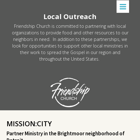
Local Outreach
Friendship Church is committed to partnering with local
organizations to provide food and other resources to our
neighbors in need. In addition to these partnerships, we
look for opportunities to support other local ministries in
their work to spread the Gospel in our region and
throughout the United States.
MISSION:CITY
Partner Ministry in the Brightmoor neighborhood of