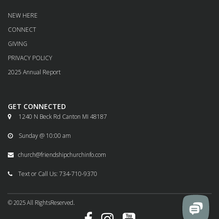
NEW HERE
CONNECT
GIVING
PRIVACY POLICY
2025 Annual Report
GET CONNECTED
1240 N Beck Rd Canton MI 48187

Sunday @ 10:00 am

church@friendshipchurchinfo.com

Text or Call Us: 734-710-9370

© 2025
All
RightsReserved.