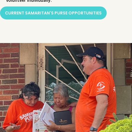
volunteer individually.
CURRENT SAMARITAN'S PURSE OPPORTUNITIES