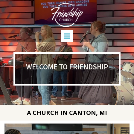
WELCOME TO FRIENDSHIP
A CHURCH IN CANTON, MI