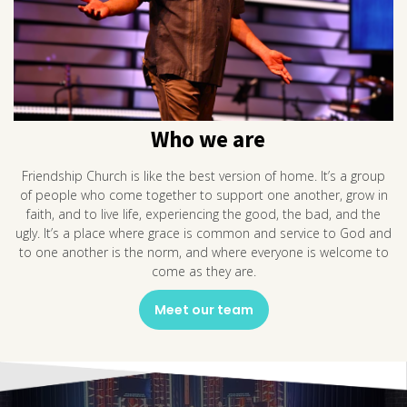
Who we are
Friendship Church is like the best version of home. It’s a group
of people who come together to support one another, grow in
faith, and to live life, experiencing the good, the bad, and the
ugly. It’s a place where grace is common and service to God and
to one another is the norm, and where everyone is welcome to
come as they are.
Meet our team