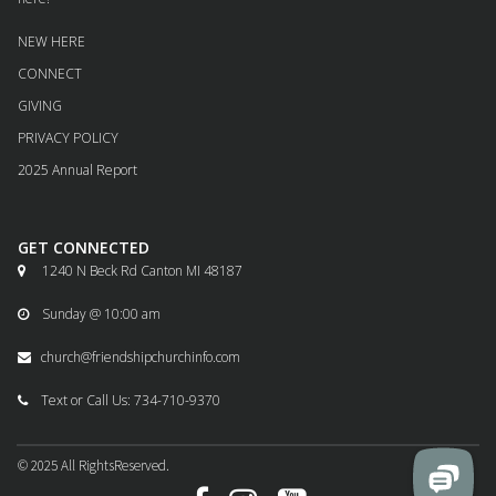
NEW HERE
CONNECT
GIVING
PRIVACY POLICY
2025 Annual Report
GET CONNECTED
1240 N Beck Rd Canton MI 48187

Sunday @ 10:00 am

church@friendshipchurchinfo.com

Text or Call Us: 734-710-9370

© 2025
All
RightsReserved.