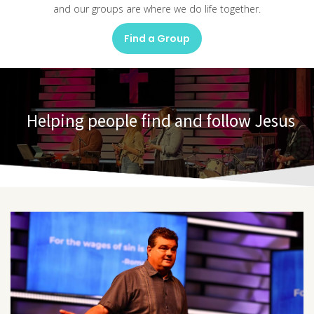
and our groups are where we do life together.
Find a Group
Helping people find and follow Jesus