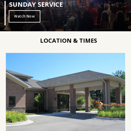
SUNDAY SERVICE
Watch Now
LOCATION & TIMES