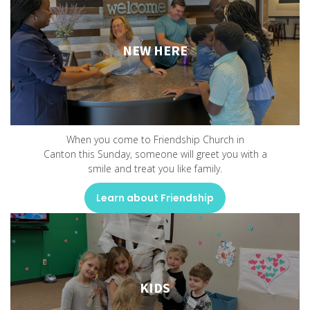
NEW HERE
When you come to Friendship Church in
Canton this Sunday, someone will greet you with a
smile and treat you like family.
Learn about Friendship
KIDS