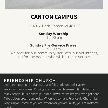
CANTON CAMPUS
1240 N. Beck, Canton MI 48187
Sunday Worship
10:00 am
Sunday Pre-Service Prayer
9:30 am
We pray for our community, services, our volunteers,
and for the people who will be in our service.
FRIENDSHIP CHURCH
Ever been to an unfamiliar place and felt a little uncomfortable?
We know how you feel. Coming to a new church seems intimidating for
many people, but Friendship Church knows that before you even get here.
Take a deep breath, and relax. When you come to Friendship Church, it's
very simple... come as you are. Wherever you are in life, you are welcome
here!