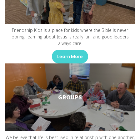
Friendship Kids is a place for kids where the Bible is never
boring, learning about Jesus is really fun, and good leaders
always care.
Learn More
GROUPS
We believe that life is best lived in relationship with one another,